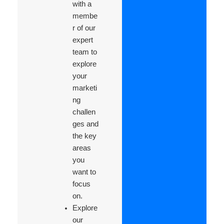
with a
membe
r of our
expert
team to
explore
your
marketi
ng
challen
ges and
the key
areas
you
want to
focus
on.
Explore
our