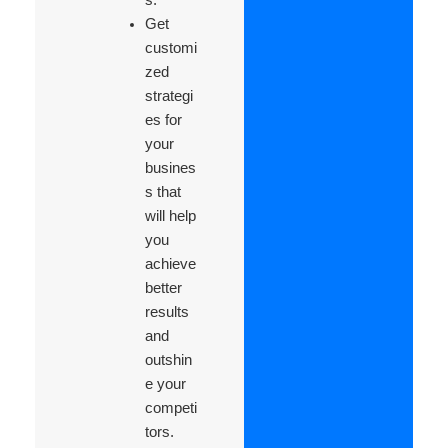
Get
customi
zed
strategi
es for
your
busines
s that
will help
you
achieve
better
results
and
outshin
e your
competi
tors.