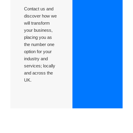
Contact us and
discover how we
will transform
your business,
placing you as
the number one
option for your
industry and
services; locally
and across the
UK.