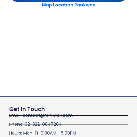
Map Location Rankwox
Get In Touch
Email: contact@rankwox.com
Phone: 92-322-8047204
Hours: Mon-Fri 9:00AM - 5:00PM