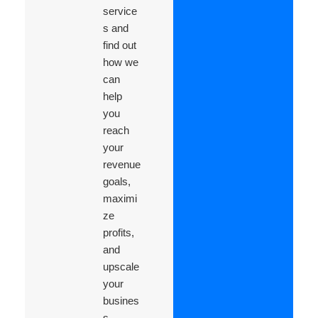
service
s and
find out
how we
can
help
you
reach
your
revenue
goals,
maximi
ze
profits,
and
upscale
your
busines
s.