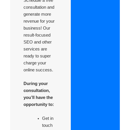
Schedule a free
consultation and
generate more
revenue for your
business! Our
result-focused
SEO and other
services are
ready to super
charge your
online success.
During your
consultation,
you’ll have the
opportunity to:
Get in
touch