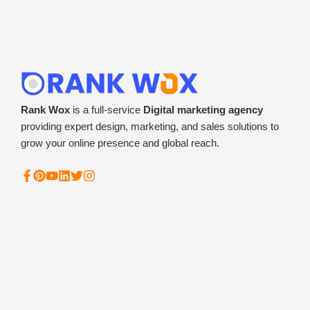
Rank Wox
is a full-service
Digital marketing agency
providing expert design, marketing, and sales solutions to
grow your online presence and global reach.
F
P
Y
L
T
I
a
i
o
i
w
n
c
n
u
n
i
s
e
t
t
k
t
t
b
e
u
e
t
a
o
r
b
d
e
g
o
e
e
i
r
r
k
s
n
a
-
t
m
f