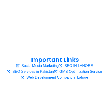
Important Links
Social Media Marketing
SEO IN LAHORE
SEO Services in Pakistan
GMB Optimization Service
Web Development Company in Lahore