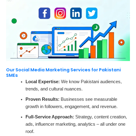
Our Social Media Marketing Services for Pakistani
SMEs
Local Expertise:
We know Pakistani audiences,
trends, and cultural nuances.
Proven Results:
Businesses see measurable
growth in followers, engagement, and revenue.
Full-Service Approach:
Strategy, content creation,
ads, influencer marketing, analytics – all under one
roof.