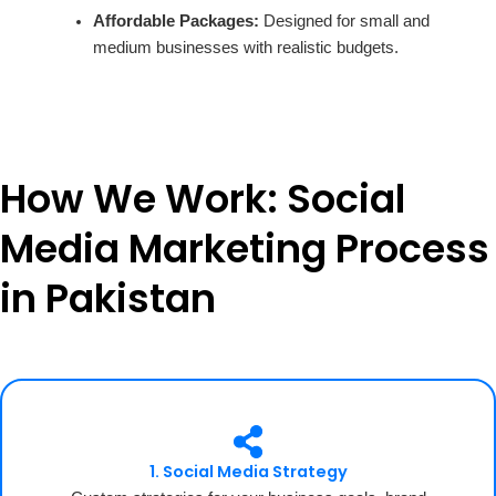
Affordable Packages:
Designed for small and
medium businesses with realistic budgets.
How We Work: Social
Media Marketing Process
in Pakistan
1. Social Media Strategy