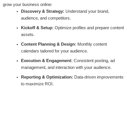
grow your business online:
Discovery & Strategy:
Understand your brand,
audience, and competitors.
Kickoff & Setup:
Optimize profiles and prepare content
assets.
Content Planning & Design:
Monthly content
calendars tailored for your audience.
Execution & Engagement:
Consistent posting, ad
management, and interaction with your audience.
Reporting & Optimization:
Data-driven improvements
to maximize ROI.