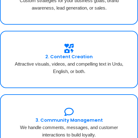
Custom strategies for your business goals, brand
awareness, lead generation, or sales.
2. Content Creation
Attractive visuals, videos, and compelling text in Urdu,
English, or both.
3. Community Management
We handle comments, messages, and customer
interactions to build loyalty.