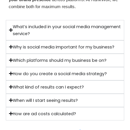
combine both for maximum results.
What’s included in your social media management
service?
Why is social media important for my business?
Which platforms should my business be on?
How do you create a social media strategy?
What kind of results can I expect?
When will I start seeing results?
How are ad costs calculated?