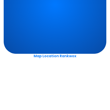
Map Location Rankwox