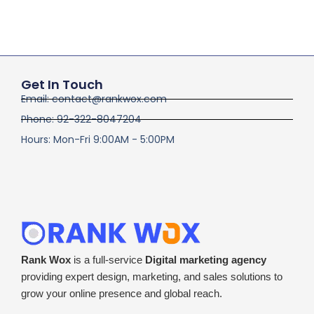
Get In Touch
Email: contact@rankwox.com
Phone: 92-322-8047204
Hours: Mon-Fri 9:00AM - 5:00PM
Rank Wox
is a full-service
Digital marketing agency
providing expert design, marketing, and sales solutions to
grow your online presence and global reach.