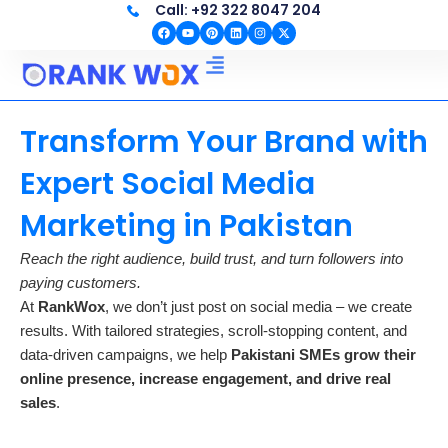
Call: +92 322 8047 204
Skip
F
Y
P
L
I
X
to
a
o
i
i
n
-
c
u
n
n
s
t
content
e
t
t
k
t
w
b
u
e
e
a
i
o
b
r
d
g
t
o
e
e
i
r
t
SEO EXPERT IN PAKISTAN
Web Development
k
s
n
a
e
t
m
r
Transform Your Brand with
Expert Social Media
Marketing in Pakistan
Reach the right audience, build trust, and turn followers into
paying customers.
At
RankWox
, we don’t just post on social media – we create
results. With tailored strategies, scroll-stopping content, and
data-driven campaigns, we help
Pakistani SMEs grow their
online presence, increase engagement, and drive real
sales
.