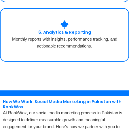
6. Analytics & Reporting
Monthly reports with insights, performance tracking, and
actionable recommendations.
How We Work: Social Media Marketing in Pakistan with
RankWox
At RankWox, our social media marketing process in Pakistan is
designed to deliver measurable growth and meaningful
engagement for your brand. Here’s how we partner with you to