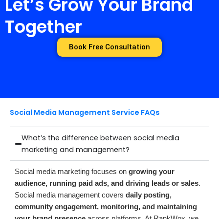
Let’s Grow Your Brand
Together
Book Free Consultation
Social Media Management Service FAQs
What’s the difference between social media
marketing and management?
Social media marketing focuses on
growing your
audience, running paid ads, and driving leads or sales
.
Social media management covers
daily posting,
community engagement, monitoring, and maintaining
your brand presence
across platforms. At RankWox, we