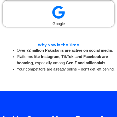
Google
Why Now is the Time
Over
72 million Pakistanis are active on social media
.
Platforms like
Instagram, TikTok, and Facebook are
booming
, especially among
Gen Z and millennials
.
Your competitors are already online – don’t get left behind.