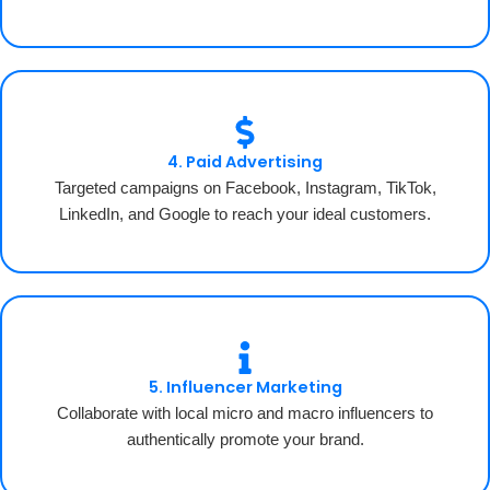
4. Paid Advertising
Targeted campaigns on Facebook, Instagram, TikTok,
LinkedIn, and Google to reach your ideal customers.
5. Influencer Marketing
Collaborate with local micro and macro influencers to
authentically promote your brand.