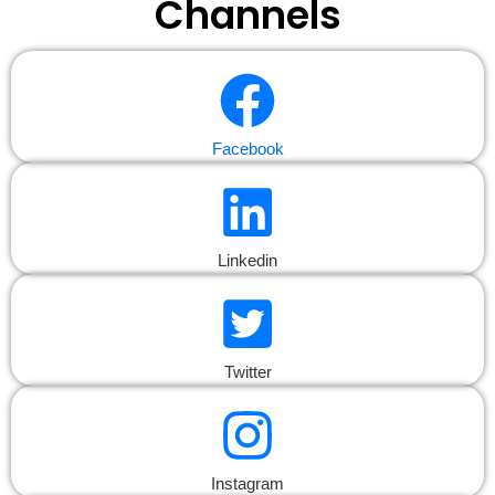
Channels
Facebook
Linkedin
Twitter
Instagram