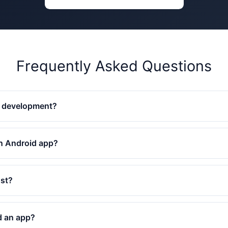
Frequently Asked Questions
p development?
an Android app?
st?
d an app?