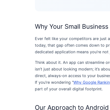
Why Your Small Busines
Ever felt like your competitors are jus
today, that gap often comes down to pre
dedicated application means you’re not j
Think about it. An app can streamline or
isn’t just about looking modern; it’s ab
direct, always-on access to your business
If you’re wondering "
Why Google Ranking
part of your overall digital footprint.
Our Approach to Android 