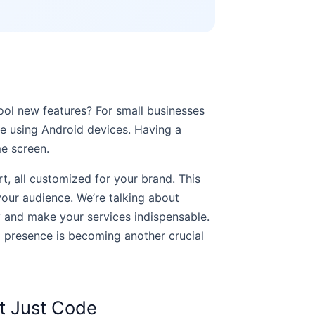
ool new features? For small businesses
e using Android devices. Having a
me screen.
t, all customized for your brand. This
 your audience. We’re talking about
ty and make your services indispensable.
p presence is becoming another crucial
t Just Code