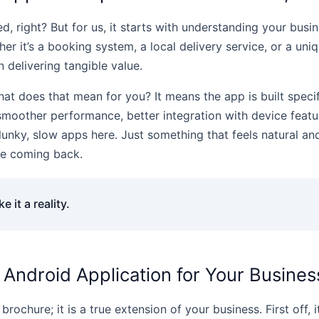
, right? But for us, it starts with understanding your bus
r it’s a booking system, a local delivery service, or a un
delivering tangible value.
hat does that mean for you? It means the app is built specifi
 smoother performance, better integration with device feat
lunky, slow apps here. Just something that feels natural and
le coming back.
 it a reality.
 Android Application for Your Busines
brochure; it is a true extension of your business. First off,