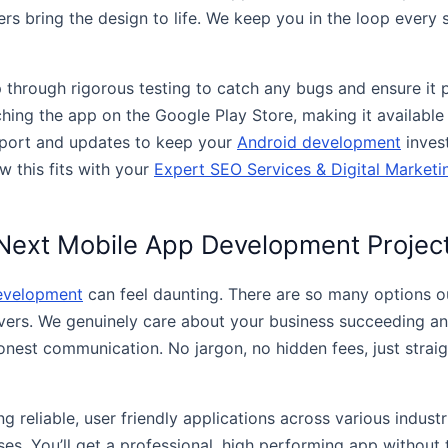
rs bring the design to life. We keep you in the loop every 
p through rigorous testing to catch any bugs and ensure it 
nching the app on the Google Play Store, making it availabl
pport and updates to keep your
Android development
inves
w this fits with your
Expert SEO Services & Digital Marketi
Next Mobile App Development Projec
evelopment
can feel daunting. There are so many options out
lvers. We genuinely care about your business succeeding an
 honest communication. No jargon, no hidden fees, just strai
g reliable, user friendly applications across various indust
es. You’ll get a professional, high performing app without t