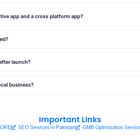
tive app and a cross platform app?
ped?
after launch?
ocal business?
Important Links
HORE
SEO Services in Pakistan
GMB Optimization Servic