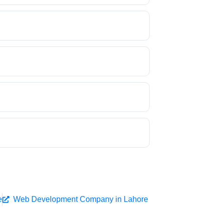
e
Web Development Company in Lahore