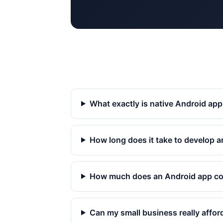
What exactly is native Android ap
How long does it take to develop 
How much does an Android app co
Can my small business really affor