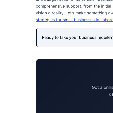
comprehensive support, from the initia
vision a reality. Let’s make something 
strategies for small businesses in Lahor
Ready to take your business mobile? 
Got a brill
de