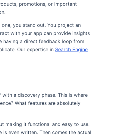
roducts, promotions, or important
on.
 one, you stand out. You project an
ract with your app can provide insights
ike having a direct feedback loop from
plicate. Our expertise in
Search Engine
ff with a discovery phase. This is where
dience? What features are absolutely
ut making it functional and easy to use.
 is even written. Then comes the actual