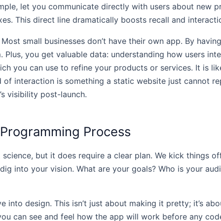
mple, let you communicate directly with users about new p
. This direct line dramatically boosts recall and interacti
 Most small businesses don’t have their own app. By having
. Plus, you get valuable data: understanding how users inte
ich you can use to refine your products or services. It is l
f interaction is something a static website just cannot re
 visibility post-launch.
 Programming Process
 science, but it does require a clear plan. We kick things o
ly dig into your vision. What are your goals? Who is your au
nto design. This isn’t just about making it pretty; it’s abo
u can see and feel how the app will work before any code