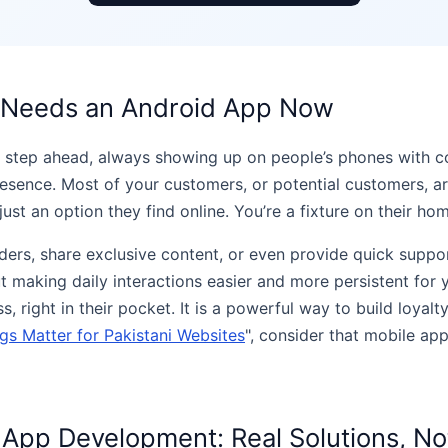
s Needs an Android App Now
t a step ahead, always showing up on people’s phones with c
sence. Most of your customers, or potential customers, ar
ust an option they find online. You’re a fixture on their ho
ders, share exclusive content, or even provide quick suppor
out making daily interactions easier and more persistent for
, right in their pocket. It is a powerful way to build loyal
s Matter for Pakistani Websites
", consider that mobile ap
App Development: Real Solutions, No