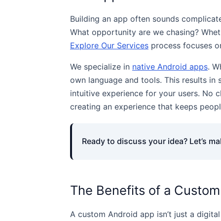
Building an app often sounds complicated
What opportunity are we chasing? Whethe
Explore Our Services
process focuses on 
We specialize in
native Android apps
. W
own language and tools. This results in
intuitive experience for your users. No c
creating an experience that keeps peop
Ready to discuss your idea? Let’s make
The Benefits of a Custom
A custom Android app isn’t just a digital 