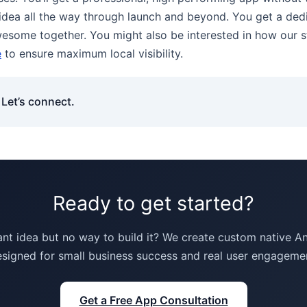
l idea all the way through launch and beyond. You get a d
awesome together. You might also be interested in how our s
e
to ensure maximum local visibility.
Let’s connect.
Ready to get started?
iant idea but no way to build it? We create custom native 
signed for small business success and real user engageme
Get a Free App Consultation