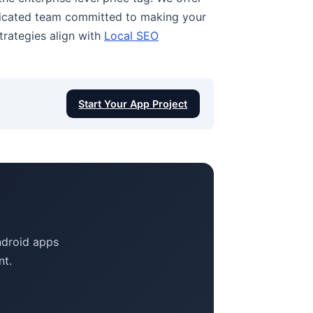
edicated team committed to making your
trategies align with
Local SEO
Start Your App Project
Android apps
nt.