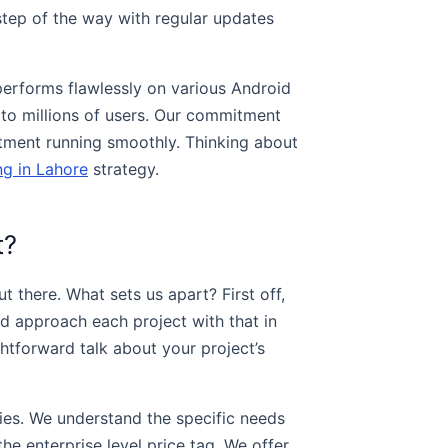
step of the way with regular updates
performs flawlessly on various Android
e to millions of users. Our commitment
tment running smoothly. Thinking about
ng in Lahore
strategy.
t?
 there. What sets us apart? First off,
d approach each project with that in
ghtforward talk about your project’s
ries. We understand the specific needs
he enterprise level price tag. We offer