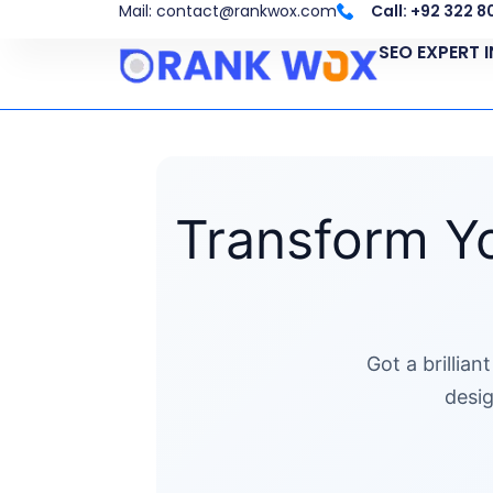
Skip
Mail: contact@rankwox.com
Call: +92 322 
to
SEO EXPERT 
content
Transform Yo
Got a brillia
desig