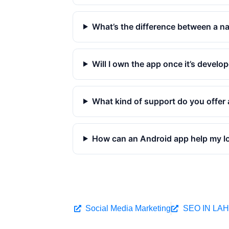
What’s the difference between a na
Will I own the app once it’s develo
What kind of support do you offer 
How can an Android app help my l
Social Media Marketing
SEO IN LA