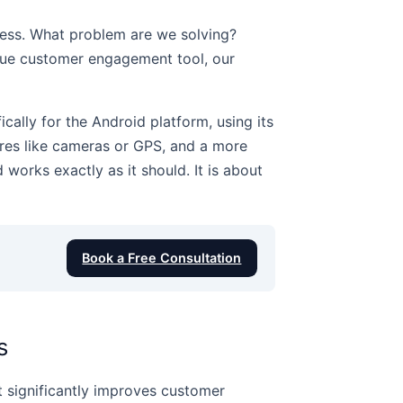
iness. What problem are we solving?
ique customer engagement tool, our
cally for the Android platform, using its
ures like cameras or GPS, and a more
 works exactly as it should. It is about
Book a Free Consultation
s
 it significantly improves customer