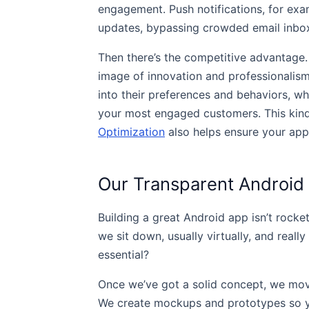
engagement. Push notifications, for exa
updates, bypassing crowded email inboxes
Then there’s the competitive advantage.
image of innovation and professionalism
into their preferences and behaviors, wh
your most engaged customers. This kind o
Optimization
also helps ensure your app’s
Our Transparent Android
Building a great Android app isn’t rocket
we sit down, usually virtually, and real
essential?
Once we’ve got a solid concept, we move i
We create mockups and prototypes so yo