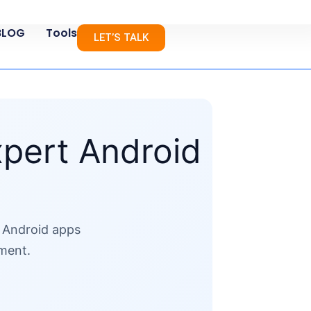
BLOG
Tools
LET’S TALK
xpert Android
e Android apps
ement.