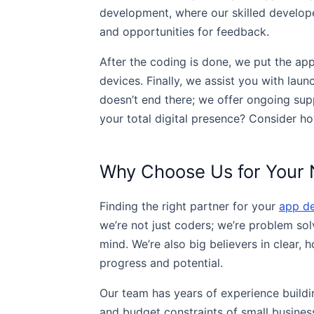
development, where our skilled develope
and opportunities for feedback.
After the coding is done, we put the ap
devices. Finally, we assist you with lau
doesn’t end there; we offer ongoing su
your total digital presence? Consider ho
Why Choose Us for Your 
Finding the right partner for your
app d
we’re not just coders; we’re problem so
mind. We’re also big believers in clear,
progress and potential.
Our team has years of experience buildin
and budget constraints of small business