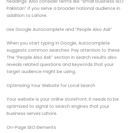
headings. Also consider terms like “small business SEO
Pakistan” if you serve a broader national audience in
addition to Lahore.
Use Google Autocomplete and “People Also Ask”
When you start typing in Google, Autocomplete
suggests common searches. Pay attention to these.
The “People Also Ask” section in search results also
reveals related questions and keywords that your
target audience might be using.
Optimizing Your Website for Local Search
Your website is your online storefront. It needs to be
optimized to signal to search engines that your
business serves Lahore.
On-Page SEO Elements