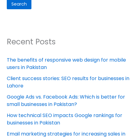
Search
Recent Posts
The benefits of responsive web design for mobile
users in Pakistan
Client success stories: SEO results for businesses in
Lahore
Google Ads vs. Facebook Ads: Which is better for
small businesses in Pakistan?
How technical SEO impacts Google rankings for
businesses in Pakistan
Email marketing strategies for increasing sales in