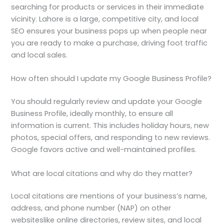
searching for products or services in their immediate
vicinity. Lahore is a large, competitive city, and local
SEO ensures your business pops up when people near
you are ready to make a purchase, driving foot traffic
and local sales.
How often should I update my Google Business Profile?
You should regularly review and update your Google
Business Profile, ideally monthly, to ensure all
information is current. This includes holiday hours, new
photos, special offers, and responding to new reviews.
Google favors active and well-maintained profiles.
What are local citations and why do they matter?
Local citations are mentions of your business’s name,
address, and phone number (NAP) on other
websiteslike online directories, review sites, and local