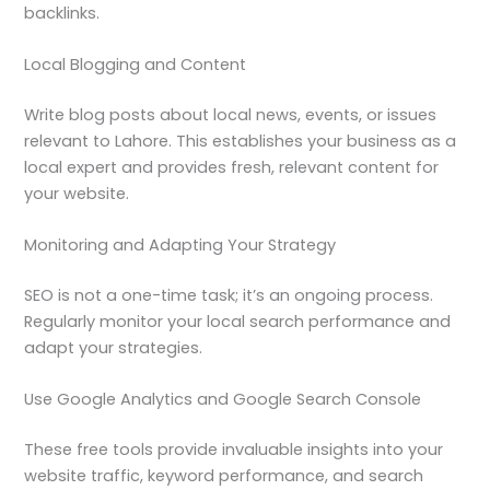
backlinks.
Local Blogging and Content
Write blog posts about local news, events, or issues
relevant to Lahore. This establishes your business as a
local expert and provides fresh, relevant content for
your website.
Monitoring and Adapting Your Strategy
SEO is not a one-time task; it’s an ongoing process.
Regularly monitor your local search performance and
adapt your strategies.
Use Google Analytics and Google Search Console
These free tools provide invaluable insights into your
website traffic, keyword performance, and search