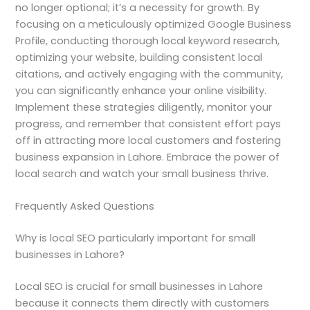
no longer optional; it’s a necessity for growth. By
focusing on a meticulously optimized Google Business
Profile, conducting thorough local keyword research,
optimizing your website, building consistent local
citations, and actively engaging with the community,
you can significantly enhance your online visibility.
Implement these strategies diligently, monitor your
progress, and remember that consistent effort pays
off in attracting more local customers and fostering
business expansion in Lahore. Embrace the power of
local search and watch your small business thrive.
Frequently Asked Questions
Why is local SEO particularly important for small
businesses in Lahore?
Local SEO is crucial for small businesses in Lahore
because it connects them directly with customers