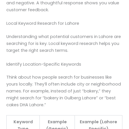
and negative. A thoughtful response shows you value
customer feedback.
Local Keyword Research for Lahore
Understanding what potential customers in Lahore are
searching for is key. Local keyword research helps you
target the right search terms.
Identify Location-Specific Keywords
Think about how people search for businesses like
yours locally. They’ll often include city or neighborhood
names. For example, instead of just “bakery,” they
might search for “bakery in Gulberg Lahore” or “best
cakes DHA Lahore.”
Keyword
Example
Example (Lahore
Type
(Generic)
Specific)