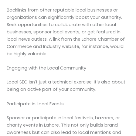
Backlinks from other reputable local businesses or
organizations can significantly boost your authority.
Seek opportunities to collaborate with other local
businesses, sponsor local events, or get featured in
local news outlets. A link from the Lahore Chamber of
Commerce and Industry website, for instance, would
be highly valuable.
Engaging with the Local Community
Local SEO isn’t just a technical exercise; it’s also about
being an active part of your community.
Participate in Local Events
Sponsor or participate in local festivals, bazaars, or
charity events in Lahore. This not only builds brand
awareness but can also lead to local mentions and