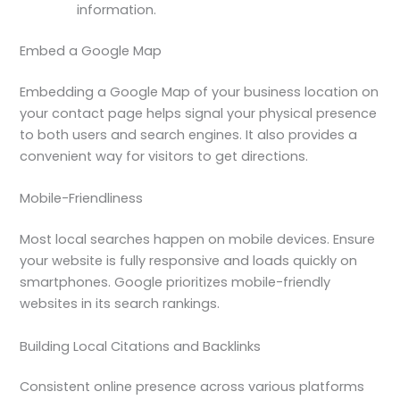
information.
Embed a Google Map
Embedding a Google Map of your business location on
your contact page helps signal your physical presence
to both users and search engines. It also provides a
convenient way for visitors to get directions.
Mobile-Friendliness
Most local searches happen on mobile devices. Ensure
your website is fully responsive and loads quickly on
smartphones. Google prioritizes mobile-friendly
websites in its search rankings.
Building Local Citations and Backlinks
Consistent online presence across various platforms