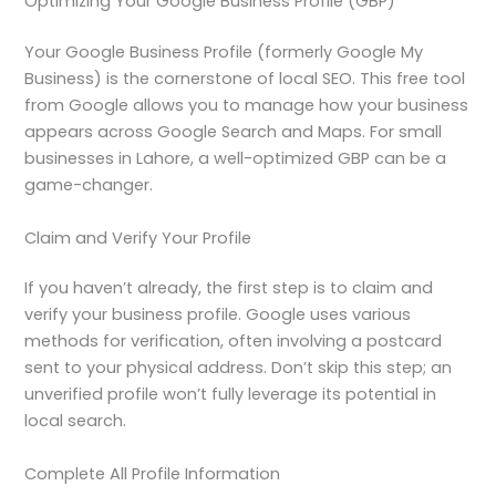
Optimizing Your Google Business Profile (GBP)
Your Google Business Profile (formerly Google My
Business) is the cornerstone of local SEO. This free tool
from Google allows you to manage how your business
appears across Google Search and Maps. For small
businesses in Lahore, a well-optimized GBP can be a
game-changer.
Claim and Verify Your Profile
If you haven’t already, the first step is to claim and
verify your business profile. Google uses various
methods for verification, often involving a postcard
sent to your physical address. Don’t skip this step; an
unverified profile won’t fully leverage its potential in
local search.
Complete All Profile Information