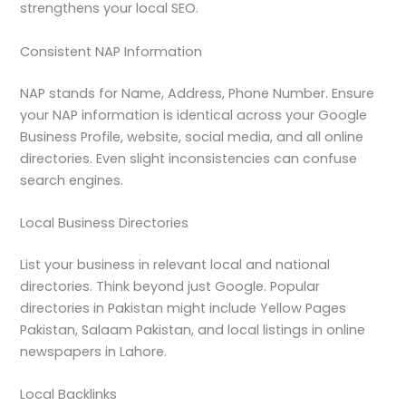
strengthens your local SEO.
Consistent NAP Information
NAP stands for Name, Address, Phone Number. Ensure
your NAP information is identical across your Google
Business Profile, website, social media, and all online
directories. Even slight inconsistencies can confuse
search engines.
Local Business Directories
List your business in relevant local and national
directories. Think beyond just Google. Popular
directories in Pakistan might include Yellow Pages
Pakistan, Salaam Pakistan, and local listings in online
newspapers in Lahore.
Local Backlinks