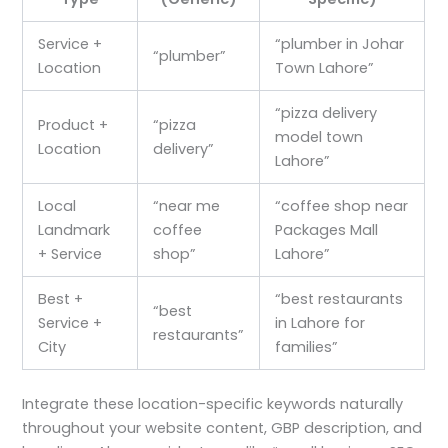
Service +
“plumber in Johar
“plumber”
Location
Town Lahore”
“pizza delivery
Product +
“pizza
model town
Location
delivery”
Lahore”
Local
“near me
“coffee shop near
Landmark
coffee
Packages Mall
+ Service
shop”
Lahore”
Best +
“best restaurants
“best
Service +
in Lahore for
restaurants”
City
families”
Integrate these location-specific keywords naturally
throughout your website content, GBP description, and