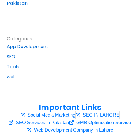
Pakistan
Categories
App Development
SEO
Tools
web
Important Links
Social Media Marketing
SEO IN LAHORE
SEO Services in Pakistan
GMB Optimization Service
Web Development Company in Lahore