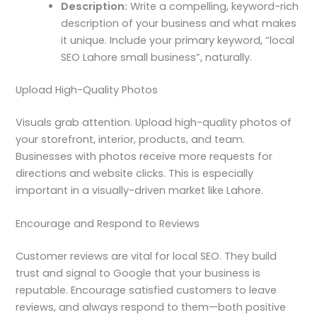
Description:
Write a compelling, keyword-rich
description of your business and what makes
it unique. Include your primary keyword, “local
SEO Lahore small business”, naturally.
Upload High-Quality Photos
Visuals grab attention. Upload high-quality photos of
your storefront, interior, products, and team.
Businesses with photos receive more requests for
directions and website clicks. This is especially
important in a visually-driven market like Lahore.
Encourage and Respond to Reviews
Customer reviews are vital for local SEO. They build
trust and signal to Google that your business is
reputable. Encourage satisfied customers to leave
reviews, and always respond to them—both positive