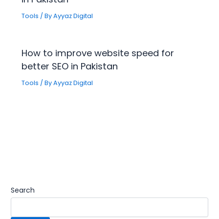
Tools
/ By
Ayyaz Digital
How to improve website speed for
better SEO in Pakistan
Tools
/ By
Ayyaz Digital
Search