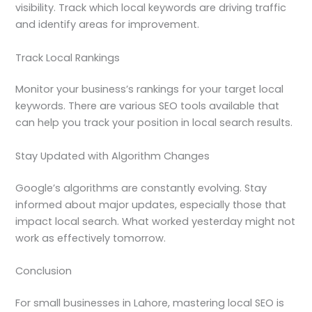
visibility. Track which local keywords are driving traffic
and identify areas for improvement.
Track Local Rankings
Monitor your business’s rankings for your target local
keywords. There are various SEO tools available that
can help you track your position in local search results.
Stay Updated with Algorithm Changes
Google’s algorithms are constantly evolving. Stay
informed about major updates, especially those that
impact local search. What worked yesterday might not
work as effectively tomorrow.
Conclusion
For small businesses in Lahore, mastering local SEO is