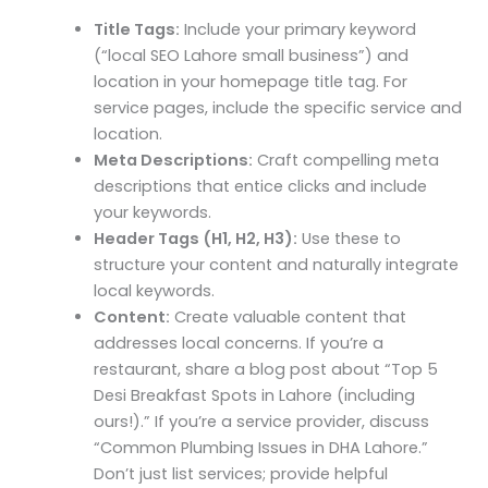
Title Tags:
Include your primary keyword
(“local SEO Lahore small business”) and
location in your homepage title tag. For
service pages, include the specific service and
location.
Meta Descriptions:
Craft compelling meta
descriptions that entice clicks and include
your keywords.
Header Tags (H1, H2, H3):
Use these to
structure your content and naturally integrate
local keywords.
Content:
Create valuable content that
addresses local concerns. If you’re a
restaurant, share a blog post about “Top 5
Desi Breakfast Spots in Lahore (including
ours!).” If you’re a service provider, discuss
“Common Plumbing Issues in DHA Lahore.”
Don’t just list services; provide helpful