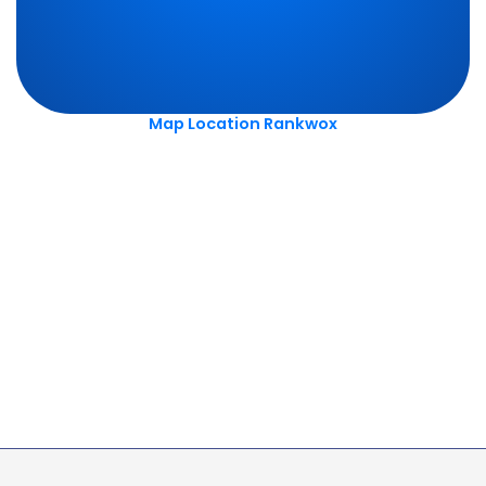
Map Location Rankwox