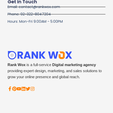
Get In Touch
Email: contact@rankwox.com
Phone: 92-322-8047204
Hours: Mon-Fri 9:00AM - 5:00PM
Rank Wox
is a full-service
Digital marketing agency
providing expert design, marketing, and sales solutions to
grow your online presence and global reach.
F
P
Y
L
T
I
a
i
o
i
w
n
c
n
u
n
i
s
e
t
t
k
t
t
b
e
u
e
t
a
o
r
b
d
e
g