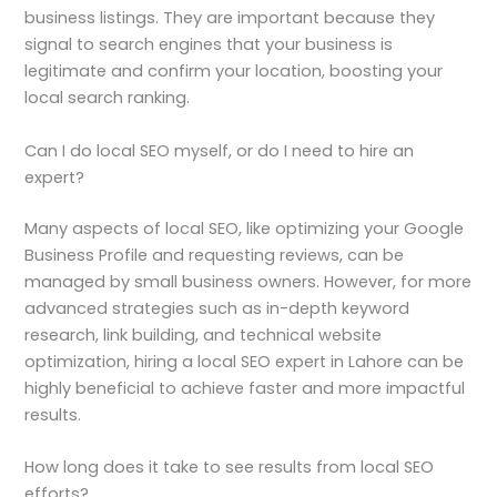
business listings. They are important because they
signal to search engines that your business is
legitimate and confirm your location, boosting your
local search ranking.
Can I do local SEO myself, or do I need to hire an
expert?
Many aspects of local SEO, like optimizing your Google
Business Profile and requesting reviews, can be
managed by small business owners. However, for more
advanced strategies such as in-depth keyword
research, link building, and technical website
optimization, hiring a local SEO expert in Lahore can be
highly beneficial to achieve faster and more impactful
results.
How long does it take to see results from local SEO
efforts?