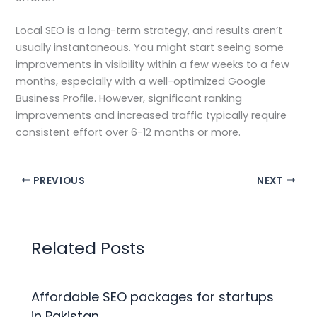
Local SEO is a long-term strategy, and results aren’t
usually instantaneous. You might start seeing some
improvements in visibility within a few weeks to a few
months, especially with a well-optimized Google
Business Profile. However, significant ranking
improvements and increased traffic typically require
consistent effort over 6-12 months or more.
PREVIOUS
NEXT
Related Posts
Affordable SEO packages for startups
in Pakistan