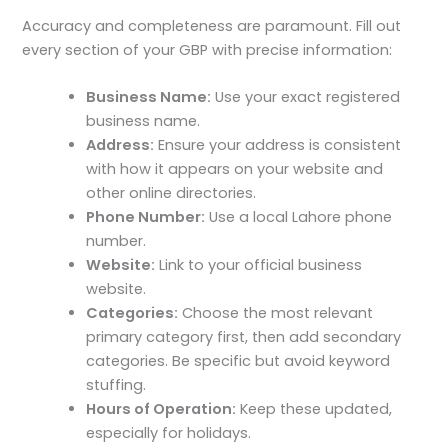
Accuracy and completeness are paramount. Fill out
every section of your GBP with precise information:
Business Name:
Use your exact registered
business name.
Address:
Ensure your address is consistent
with how it appears on your website and
other online directories.
Phone Number:
Use a local Lahore phone
number.
Website:
Link to your official business
website.
Categories:
Choose the most relevant
primary category first, then add secondary
categories. Be specific but avoid keyword
stuffing.
Hours of Operation:
Keep these updated,
especially for holidays.