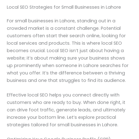
Local SEO Strategies for Small Businesses in Lahore
For small businesses in Lahore, standing out in a
crowded market is a constant challenge. Potential
customers often start their search online, looking for
local services and products. This is where local SEO
becomes crucial. Local SEO isn’t just about having a
website; it’s about making sure your business shows
up prominently when someone in Lahore searches for
what you offer. It’s the difference between a thriving
business and one that struggles to find its audience.
Effective local SEO helps you connect directly with
customers who are ready to buy. When done right, it
can drive foot traffic, generate leads, and ultimately
increase your bottom line. Let’s explore practical
strategies tailored for small businesses in Lahore.