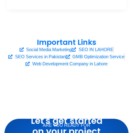
Important Links
Social Media Marketing
SEO IN LAHORE
SEO Services in Pakistan
GMB Optimization Service
Web Development Company in Lahore
Let's get started
ARE YOU READY FOR
on your project