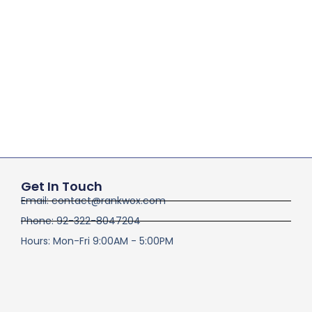
Get In Touch
Email: contact@rankwox.com
Phone: 92-322-8047204
Hours: Mon-Fri 9:00AM - 5:00PM