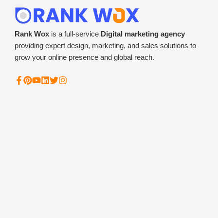
Rank Wox
is a full-service
Digital marketing agency
providing expert design, marketing, and sales solutions to
grow your online presence and global reach.
F
P
Y
L
T
I
a
i
o
i
w
n
c
n
u
n
i
s
e
t
t
k
t
t
b
e
u
e
t
a
o
r
b
d
e
g
o
e
e
i
r
r
k
s
n
a
-
t
m
f