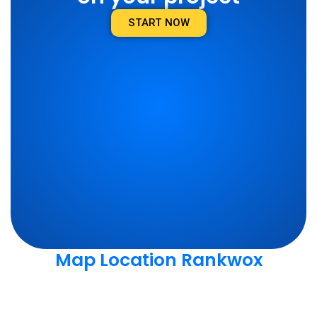
START NOW
Map Location Rankwox