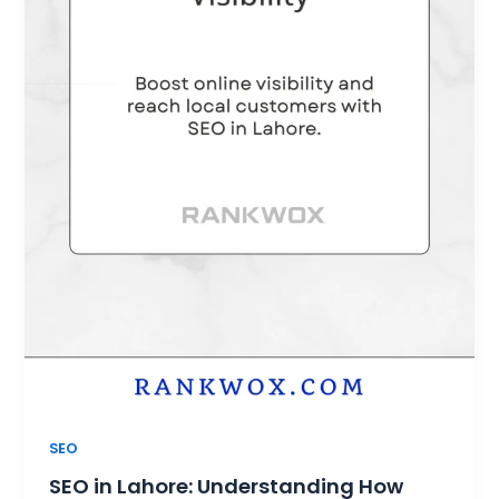
SEO
SEO in Lahore: Understanding How