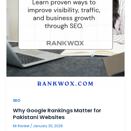
SEO
Why Google Rankings Matter for
Pakistani Websites
Mr Ranker
/
January 30, 2026