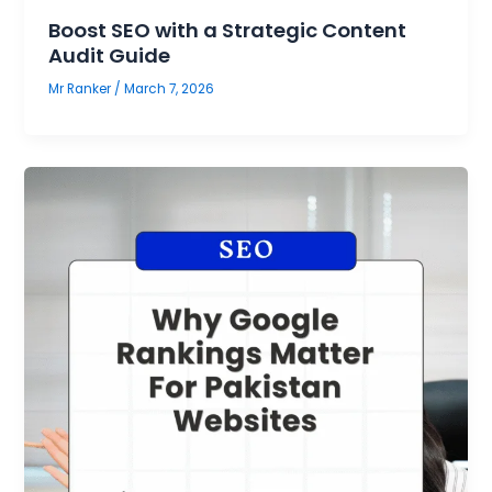
Boost SEO with a Strategic Content
Audit Guide
Mr Ranker
/
March 7, 2026