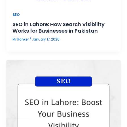
SEO
SEO in Lahore: How Search Visibility
Works for Businesses in Pakistan
Mr Ranker
/
January 17, 2026