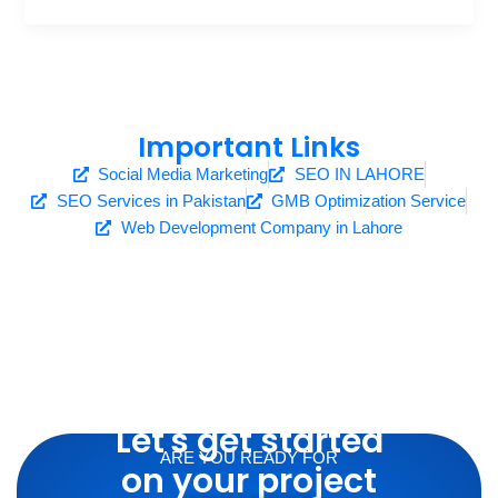
Important Links
Social Media Marketing
SEO IN LAHORE
SEO Services in Pakistan
GMB Optimization Service
Web Development Company in Lahore
Let's get started
ARE YOU READY FOR
on your project