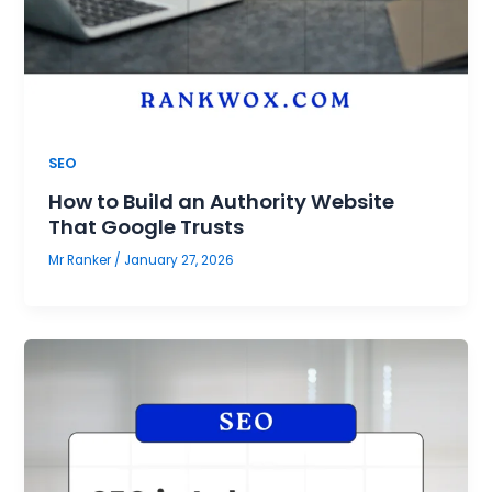
SEO
How to Build an Authority Website
That Google Trusts
Mr Ranker
/
January 27, 2026