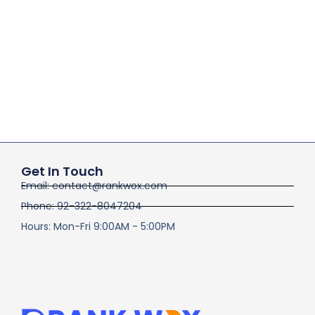
Get In Touch
Email: contact@rankwox.com
Phone: 92-322-8047204
Hours: Mon-Fri 9:00AM - 5:00PM