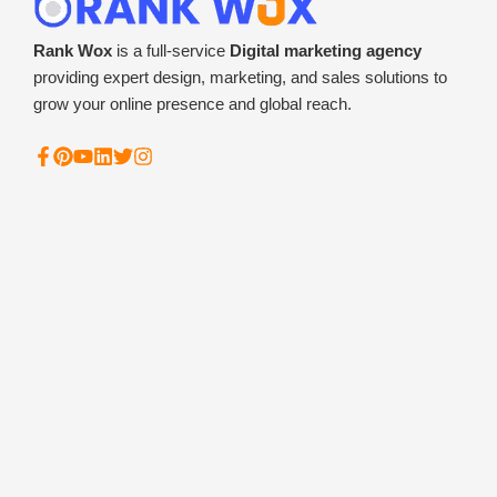
Rank Wox
is a full-service
Digital marketing agency
providing expert design, marketing, and sales solutions to
grow your online presence and global reach.
F
P
Y
L
T
I
a
i
o
i
w
n
c
n
u
n
i
s
e
t
t
k
t
t
b
e
u
e
t
a
o
r
b
d
e
g
o
e
e
i
r
r
k
s
n
a
-
t
m
f