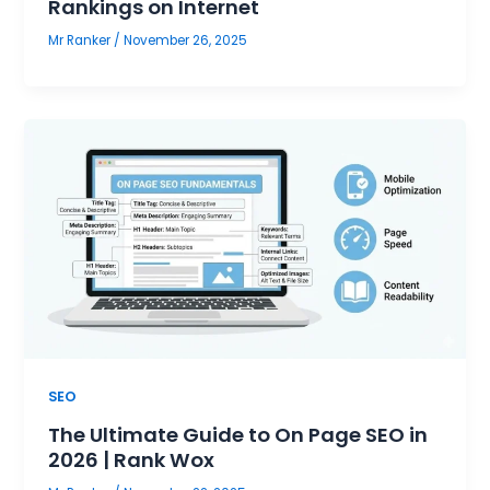
Rankings on Internet
Mr Ranker
/
November 26, 2025
SEO
The Ultimate Guide to On Page SEO in
2026 | Rank Wox