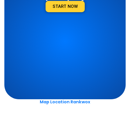
START NOW
Map Location Rankwox