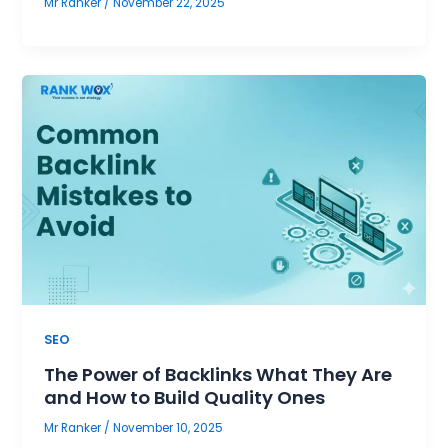
Mr Ranker
/
November 22, 2025
SEO
The Power of Backlinks What They Are
and How to Build Quality Ones
Mr Ranker
/
November 10, 2025