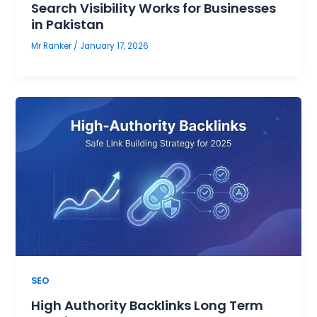
Search Visibility Works for Businesses
in Pakistan
Mr Ranker
/
January 17, 2026
SEO
High Authority Backlinks Long Term