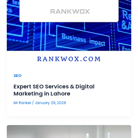
SEO
Expert SEO Services & Digital
Marketing in Lahore
Mr Ranker
/
January 29, 2026