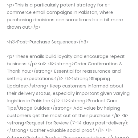
<p>This is a particularly potent strategy for e-
commerce email campaigns in Pakistan, where
purchasing decisions can sometimes be a bit more
drawn out.</p>
<h3>Post-Purchase Sequences</h3>
<p>These emails build loyalty and encourage repeat
business:</p><ul> <li><strong>Order Confirmation &
Thank You:</strong> Essential for reassurance and
setting expectations.</li> <li><strong>Shipping
Updates:</strong> Keep customers informed about
their delivery status, especially important given varying
logistics in Pakistan.</li> <li><strong>Product Care
Tips/Usage Guides:</strong> Add value by helping
customers get the most out of their purchase.</li> <li>
<strong>Request for Review (7-14 days post-delivery):
</strong> Gather valuable social proof.</li> <li>
<strong>Related Product Recommendations:</strong>