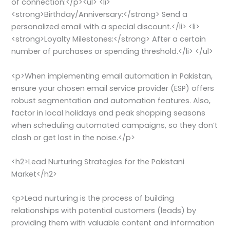
of connection:</p><ul> <li>
<strong>Birthday/Anniversary:</strong> Send a
personalized email with a special discount.</li> <li>
<strong>Loyalty Milestones:</strong> After a certain
number of purchases or spending threshold.</li> </ul>
<p>When implementing email automation in Pakistan,
ensure your chosen email service provider (ESP) offers
robust segmentation and automation features. Also,
factor in local holidays and peak shopping seasons
when scheduling automated campaigns, so they don’t
clash or get lost in the noise.</p>
<h2>Lead Nurturing Strategies for the Pakistani
Market</h2>
<p>Lead nurturing is the process of building
relationships with potential customers (leads) by
providing them with valuable content and information