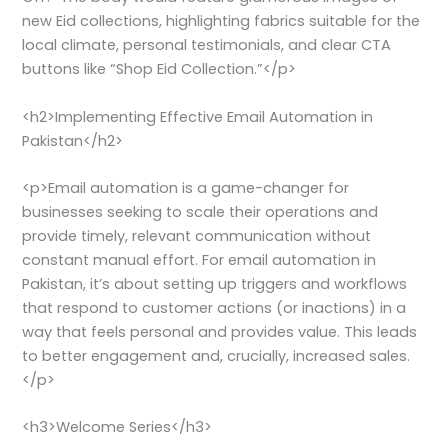
new Eid collections, highlighting fabrics suitable for the
local climate, personal testimonials, and clear CTA
buttons like “Shop Eid Collection.”</p>
<h2>Implementing Effective Email Automation in
Pakistan</h2>
<p>Email automation is a game-changer for
businesses seeking to scale their operations and
provide timely, relevant communication without
constant manual effort. For email automation in
Pakistan, it’s about setting up triggers and workflows
that respond to customer actions (or inactions) in a
way that feels personal and provides value. This leads
to better engagement and, crucially, increased sales.
</p>
<h3>Welcome Series</h3>