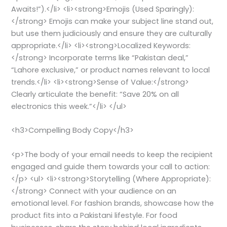
Awaits!”).</li> <li><strong>Emojis (Used Sparingly):
</strong> Emojis can make your subject line stand out,
but use them judiciously and ensure they are culturally
appropriate.</li> <li><strong>Localized Keywords:
</strong> Incorporate terms like “Pakistan deal,”
“Lahore exclusive,” or product names relevant to local
trends.</li> <li><strong>Sense of Value:</strong>
Clearly articulate the benefit: “Save 20% on all
electronics this week.”</li> </ul>
<h3>Compelling Body Copy</h3>
<p>The body of your email needs to keep the recipient
engaged and guide them towards your call to action:
</p> <ul> <li><strong>Storytelling (Where Appropriate):
</strong> Connect with your audience on an
emotional level. For fashion brands, showcase how the
product fits into a Pakistani lifestyle. For food