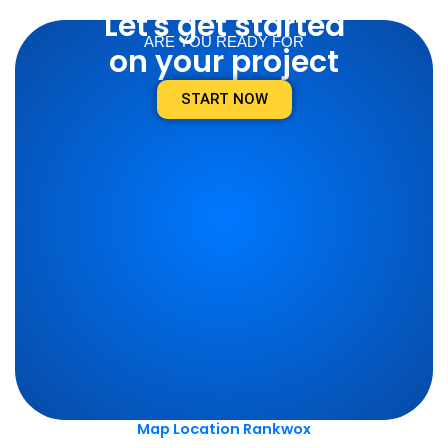
Let's get started
ARE YOU READY FOR
on your project
START NOW
Map Location Rankwox