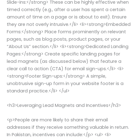
Slide-ins:</strong> These can be highly effective when
timed correctly (e.g., after a user has spent a certain
amount of time on a page or is about to exit). Ensure
they are not overly intrusive.</li> <li><strong>Embedded
Forms:</strong> Place forms prominently on relevant
pages, such as blog posts, product pages, or your
“About Us” section.</li> <li><strong>Dedicated Landing
Pages:</strong> Create specific landing pages for
lead magnets (as discussed below) that feature a
clear call to action (CTA) for email sign-ups.</li> <li>
<strong>Footer Sign-ups:</strong> A simple,
unobtrusive sign-up form in your website footer is a
standard practice.</li> </ul>
<h3>Leveraging Lead Magnets and Incentives</h3>
<p>People are more likely to share their email
addresses if they receive something valuable in return.
In Pakistan, incentives can include:</p> <ul> <li>