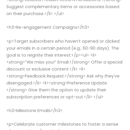
Suggest complementary items or accessories based
on their purchase.</li> </ul>
<h3>Re-engagement Campaigns</h3>
<p>Target subscribers who haven’t opened or clicked
your emails in a certain period (e.g., 60-90 days). The
goal is to reignite their interest:</p><ul> <li>
<strong>”We miss you!” Email:</strong> Offer a special
discount or exclusive content.</li> <li>
<strong>Feedback Request:</strong> Ask why they’ve
disengaged.</li> <li><strong>Preference Update:
</strong> Give them the option to update their
subscription preferences or opt-out.</li> </ul>
<h3>Milestone Emails</h3>
<p>Celebrate customer milestones to foster a sense