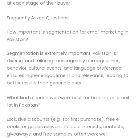
at each stage of their buyer
Frequently Asked Questions
How important is segmentation for email marketing in
Pakistan?
Segmentation is extremely important. Pakistan is
diverse, and tailoring messages by demographics,
behavior, cultural events, and language preference
ensures higher engagement and relevance, leading to
better results than generic blasts.
What kind of incentives work best for building an email
list in Pakistan?
Exclusive discounts (e.g., for first purchase), free e-
books or guides relevant to local interests, contests,
giveaways, and free samples often work well.