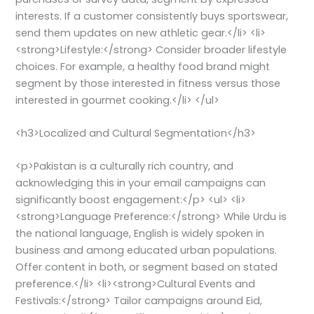
interests. If a customer consistently buys sportswear,
send them updates on new athletic gear.</li> <li>
<strong>Lifestyle:</strong> Consider broader lifestyle
choices. For example, a healthy food brand might
segment by those interested in fitness versus those
interested in gourmet cooking.</li> </ul>
<h3>Localized and Cultural Segmentation</h3>
<p>Pakistan is a culturally rich country, and
acknowledging this in your email campaigns can
significantly boost engagement:</p> <ul> <li>
<strong>Language Preference:</strong> While Urdu is
the national language, English is widely spoken in
business and among educated urban populations.
Offer content in both, or segment based on stated
preference.</li> <li><strong>Cultural Events and
Festivals:</strong> Tailor campaigns around Eid,