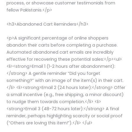
process, or showcase customer testimonials from
fellow Pakistanis.</p>
<h3>Abandoned Cart Reminders</h3>
<p>A significant percentage of online shoppers
abandon their carts before completing a purchase.
Automated abandoned cart emails are incredibly
effective for recovering these potential sales:</p><ul>
<li><strong>Email 1 (1-2 hours after abandonment):
</strong> A gentle reminder “Did you forget
something?” with an image of the item(s) in their cart.
</li> <li><strong>Email 2 (24 hours later):</strong> Offer
a small incentive (e.g., free shipping, a minor discount)
to nudge them towards completion.</li> <li>
<strong>Email 3 (48-72 hours later):</strong> A final
reminder, perhaps highlighting scarcity or social proof
(“Others are loving this item!”).</li> </ul>