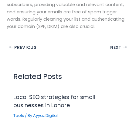
subscribers, providing valuable and relevant content,
and ensuring your emails are free of spam trigger
words. Regularly cleaning your list and authenticating
your domain (SPF, DKIM) are also crucial.
PREVIOUS
NEXT
Related Posts
Local SEO strategies for small
businesses in Lahore
Tools
/ By
Ayyaz Digital