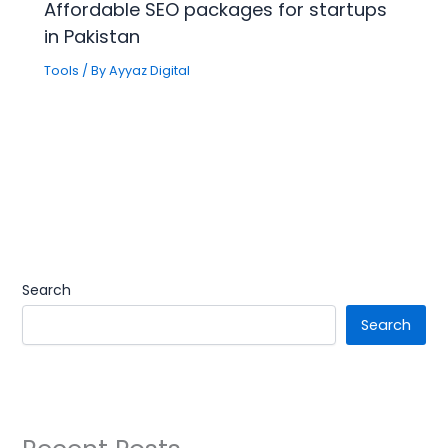
Affordable SEO packages for startups
in Pakistan
Tools
/ By
Ayyaz Digital
Search
Search