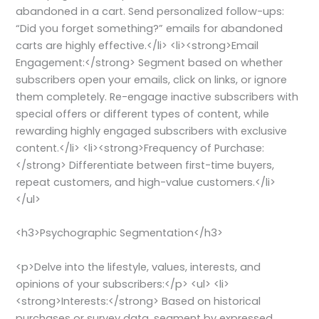
abandoned in a cart. Send personalized follow-ups:
“Did you forget something?” emails for abandoned
carts are highly effective.</li> <li><strong>Email
Engagement:</strong> Segment based on whether
subscribers open your emails, click on links, or ignore
them completely. Re-engage inactive subscribers with
special offers or different types of content, while
rewarding highly engaged subscribers with exclusive
content.</li> <li><strong>Frequency of Purchase:
</strong> Differentiate between first-time buyers,
repeat customers, and high-value customers.</li>
</ul>
<h3>Psychographic Segmentation</h3>
<p>Delve into the lifestyle, values, interests, and
opinions of your subscribers:</p> <ul> <li>
<strong>Interests:</strong> Based on historical
purchases or survey data, segment by expressed