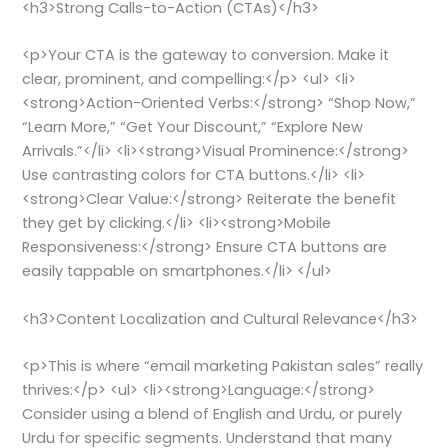
<h3>Strong Calls-to-Action (CTAs)</h3>
<p>Your CTA is the gateway to conversion. Make it
clear, prominent, and compelling:</p> <ul> <li>
<strong>Action-Oriented Verbs:</strong> “Shop Now,”
“Learn More,” “Get Your Discount,” “Explore New
Arrivals.”</li> <li><strong>Visual Prominence:</strong>
Use contrasting colors for CTA buttons.</li> <li>
<strong>Clear Value:</strong> Reiterate the benefit
they get by clicking.</li> <li><strong>Mobile
Responsiveness:</strong> Ensure CTA buttons are
easily tappable on smartphones.</li> </ul>
<h3>Content Localization and Cultural Relevance</h3>
<p>This is where “email marketing Pakistan sales” really
thrives:</p> <ul> <li><strong>Language:</strong>
Consider using a blend of English and Urdu, or purely
Urdu for specific segments. Understand that many