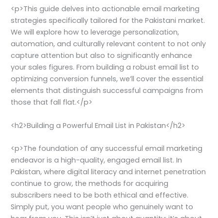
<p>This guide delves into actionable email marketing
strategies specifically tailored for the Pakistani market.
We will explore how to leverage personalization,
automation, and culturally relevant content to not only
capture attention but also to significantly enhance
your sales figures. From building a robust email list to
optimizing conversion funnels, we’ll cover the essential
elements that distinguish successful campaigns from
those that fall flat.</p>
<h2>Building a Powerful Email List in Pakistan</h2>
<p>The foundation of any successful email marketing
endeavor is a high-quality, engaged email list. In
Pakistan, where digital literacy and internet penetration
continue to grow, the methods for acquiring
subscribers need to be both ethical and effective.
Simply put, you want people who genuinely want to