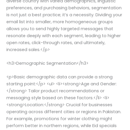
diverse country with varied demographics, linguistic
preferences, and purchasing behaviors, segmentation
is not just a best practice; it’s a necessity. Dividing your
email list into smaller, more homogeneous groups
allows you to send highly targeted messages that
resonate deeply with each segment, leading to higher
open rates, click-through rates, and ultimately,
increased sales.</p>
<h3>Demographic Segmentation</h3>
<p>Basic demographic data can provide a strong
starting point:</p> <ul> <li><strong>Age and Gender:
</strong> Tailor product recommendations or
messaging style based on these factors.</li> <li>
<strong>Location:</strong> Crucial for businesses
operating across different cities or regions in Pakistan.
For example, promotions for winter clothing might
perform better in northern regions, while Eid specials