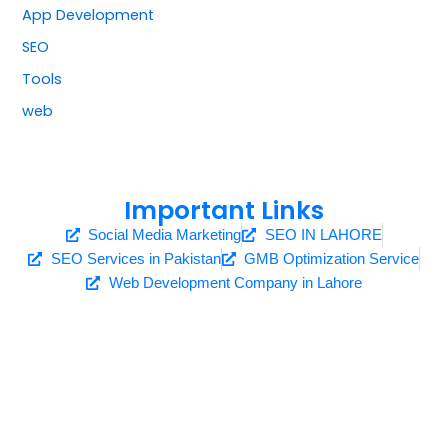
App Development
SEO
Tools
web
Important Links
Social Media Marketing
SEO IN LAHORE
SEO Services in Pakistan
GMB Optimization Service
Web Development Company in Lahore