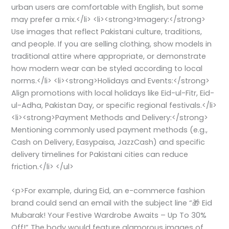
urban users are comfortable with English, but some
may prefer a mix.</li> <li><strong>Imagery:</strong>
Use images that reflect Pakistani culture, traditions,
and people. If you are selling clothing, show models in
traditional attire where appropriate, or demonstrate
how modern wear can be styled according to local
norms.</li> <li><strong>Holidays and Events:</strong>
Align promotions with local holidays like Eid-ul-Fitr, Eid-
ul-Adha, Pakistan Day, or specific regional festivals.</li>
<li><strong>Payment Methods and Delivery:</strong>
Mentioning commonly used payment methods (e.g.,
Cash on Delivery, Easypaisa, JazzCash) and specific
delivery timelines for Pakistani cities can reduce
friction.</li> </ul>
<p>For example, during Eid, an e-commerce fashion
brand could send an email with the subject line “🎁 Eid
Mubarak! Your Festive Wardrobe Awaits – Up To 30%
Off!” The body would feature glamorous images of