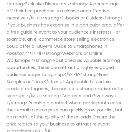
<strong>Exclusive Discounts:</strong> A percentage
off their first purchase is a classic and effective
incentive.</li> <li><strong>E-books or Guides:</strong>
If your business has expertise in a particular area, offer
a free guide relevant to your audience’s interests. For
example, an e-commerce store selling electronics
could offer a “Buyer’s Guide to Smartphones in
Pakistan.”</li> <li><strong>Webinars or Online
Workshops:</strong> Positioned as valuable learning
opportunities, these can attract a highly engaged
audience eager to sign up.</li> <li><strong>Free
Samples or Trials:</strong> Applicable to certain
product categories, this can be a strong motivator for
sign-ups.</li> <li><strong>Contests and Giveaways:
</strong> Running a contest where participants enter
their email to win a prize can quickly grow your list, but
be mindful of the quality of these leads. Ensure the
prize relates to your business to attract relevant
subscribers.</li> </ul>