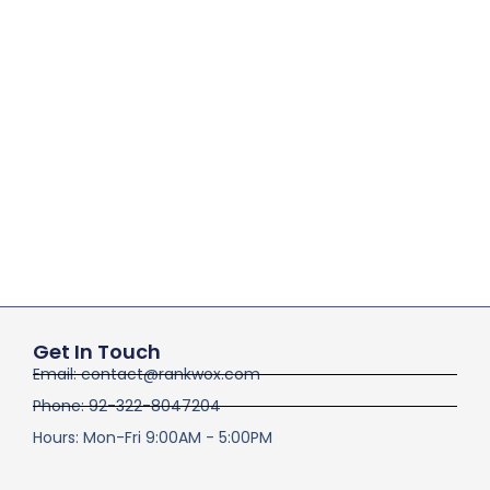
Get In Touch
Email: contact@rankwox.com
Phone: 92-322-8047204
Hours: Mon-Fri 9:00AM - 5:00PM