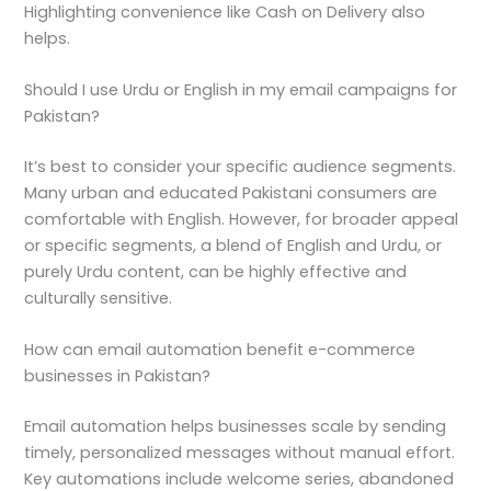
Highlighting convenience like Cash on Delivery also
helps.
Should I use Urdu or English in my email campaigns for
Pakistan?
It’s best to consider your specific audience segments.
Many urban and educated Pakistani consumers are
comfortable with English. However, for broader appeal
or specific segments, a blend of English and Urdu, or
purely Urdu content, can be highly effective and
culturally sensitive.
How can email automation benefit e-commerce
businesses in Pakistan?
Email automation helps businesses scale by sending
timely, personalized messages without manual effort.
Key automations include welcome series, abandoned