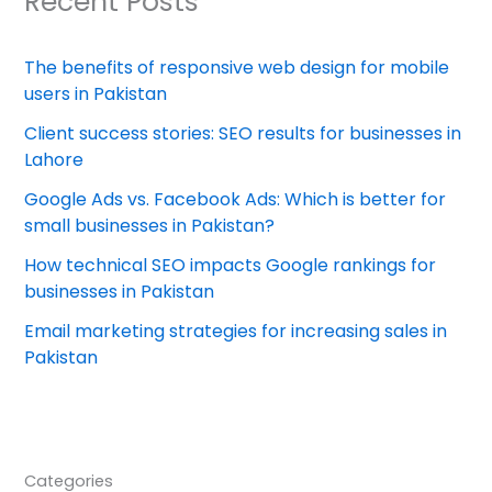
Recent Posts
The benefits of responsive web design for mobile
users in Pakistan
Client success stories: SEO results for businesses in
Lahore
Google Ads vs. Facebook Ads: Which is better for
small businesses in Pakistan?
How technical SEO impacts Google rankings for
businesses in Pakistan
Email marketing strategies for increasing sales in
Pakistan
Categories