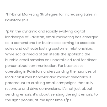
<h1>Email Marketing Strategies for Increasing Sales in
Pakistan</h1>
<p>In the dynamic and rapidly evolving digital
landscape of Pakistan, email marketing has emerged
as a cornerstone for businesses aiming to escalate
sales and cultivate lasting customer relationships.
While social media often steals the spotlight, the
humble email remains an unparalleled tool for direct,
personalized communication. For businesses
operating in Pakistan, understanding the nuances of
local consumer behavior and market dynamics is
paramount to crafting email campaigns that truly
resonate and drive conversions. It’s not just about
sending emails; it’s about sending the right emails, to
the right people, at the right time.</p>