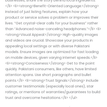
businesses, share the story behind local ingredients.
</li> <li><strong>Benefit-Oriented Language:</strong>
Instead of just listing features, explain how your
product or service solves a problem or improves their
lives. “Get crystal-clear calls for your business” rather
than “Advanced noise-canceling headphones.”</li> <li>
<strong>Visual Appeal:</strong> High-quality images
and videos are crucial. Showcase your products in
appealing local settings or with diverse Pakistani
models. Ensure images are optimized for fast loading
on mobile devices, given varying internet speeds.</li>
<li><strong>Conciseness:</strong> Get to the point
quickly. Pakistani consumers, like others, have limited
attention spans. Use short paragraphs and bullet
points.</li> <li><strong>Trust Signals:</strong> Include
customer testimonials (especially local ones), star
ratings, or mentions of warranties/guarantees to build
trust and overcome hesitations.</li> </ul>