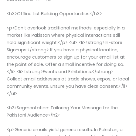
<h3>Offline List Building Opportunities</h3>
<p>Don’t overlook traditional methods, especially in a
market like Pakistan where physical interactions still
hold significant weight:</p> <ul> <li><strong>In-store
Sign-ups:</strong> If you have a physical location,
encourage customers to sign up for your email list at
the point of sale. Offer a small incentive for doing so.
</li> <li><strong>Events and Exhibitions:</strong>
Collect email addresses at trade shows, expos, or local
community events. Ensure you have clear consent.</li>
</ul>
<h2>Segmentation: Tailoring Your Message for the
Pakistani Audience</h2>
<p>Generic emails yield generic results. In Pakistan, a