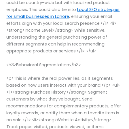
could be country-wide but with localized product
emphasis. This could also tie into
Local SEO strategies
for small businesses in Lahore
, ensuring your email
efforts align with your local search presence.</li> <li>
<strong>Income Level:</strong> While sensitive,
understanding the general purchasing power of
different segments can help in recommending
appropriate products or services.</li> </ul>
<h3>Behavioral Segmentation</h3>
<p>This is where the real power lies, as it segments
based on how users interact with your brand:</p> <ul>
<li><strong>Purchase History:</strong> Segment
customers by what they’ve bought. Send
recommendations for complementary products, offer
loyalty rewards, or notify them when a favorite item is
on sale.</li> <li><strong>Website Activity:</strong>
Track pages visited, products viewed, or items