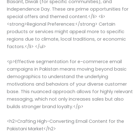
Basant, Diwali (for specific communities), and
Independence Day. These are prime opportunities for
special offers and themed content.</li> <li>
<strong>Regional Preferences:</strong> Certain
products or services might appeal more to specific
regions due to climate, local traditions, or economic
factors.</li> </ul>
<p>Effective segmentation for e-commerce email
campaigns in Pakistan means moving beyond basic
demographics to understand the underlying
motivations and behaviors of your diverse customer
base. This nuanced approach allows for highly relevant
messaging, which not only increases sales but also
builds stronger brand loyalty.</p>
<h2>Crafting High-Converting Email Content for the
Pakistani Market</h2>