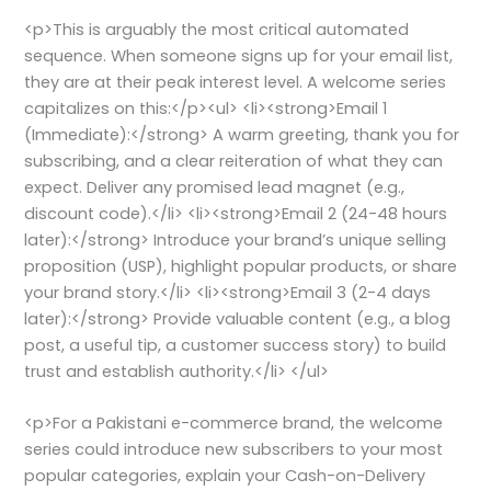
<p>This is arguably the most critical automated
sequence. When someone signs up for your email list,
they are at their peak interest level. A welcome series
capitalizes on this:</p><ul> <li><strong>Email 1
(Immediate):</strong> A warm greeting, thank you for
subscribing, and a clear reiteration of what they can
expect. Deliver any promised lead magnet (e.g.,
discount code).</li> <li><strong>Email 2 (24-48 hours
later):</strong> Introduce your brand’s unique selling
proposition (USP), highlight popular products, or share
your brand story.</li> <li><strong>Email 3 (2-4 days
later):</strong> Provide valuable content (e.g., a blog
post, a useful tip, a customer success story) to build
trust and establish authority.</li> </ul>
<p>For a Pakistani e-commerce brand, the welcome
series could introduce new subscribers to your most
popular categories, explain your Cash-on-Delivery