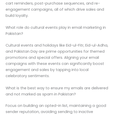
cart reminders, post-purchase sequences, and re-
engagement campaigns, all of which drive sales and
build loyalty.
What role do cultural events play in email marketing in
Pakistan?
Cultural events and holidays like Eid-ul-Fitr, Eid-ul-Adha,
and Pakistan Day are prime opportunities for themed
promotions and special offers. Aligning your email
campaigns with these events can significantly boost
engagement and sales by tapping into local
celebratory sentiments.
What is the best way to ensure my emails are delivered
and not marked as spam in Pakistan?
Focus on building an opted-in list, maintaining a good
sender reputation, avoiding sending to inactive