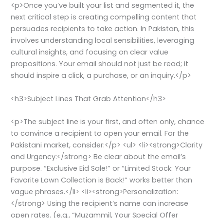
<p>Once you’ve built your list and segmented it, the
next critical step is creating compelling content that
persuades recipients to take action. In Pakistan, this
involves understanding local sensibilities, leveraging
cultural insights, and focusing on clear value
propositions. Your email should not just be read; it
should inspire a click, a purchase, or an inquiry.</p>
<h3>Subject Lines That Grab Attention</h3>
<p>The subject line is your first, and often only, chance
to convince a recipient to open your email. For the
Pakistani market, consider:</p> <ul> <li><strong>Clarity
and Urgency:</strong> Be clear about the email’s
purpose. “Exclusive Eid Sale!” or “Limited Stock: Your
Favorite Lawn Collection is Back!” works better than
vague phrases.</li> <li><strong>Personalization:
</strong> Using the recipient’s name can increase
open rates. (e.g., “Muzammil, Your Special Offer