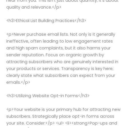
hear from you. This isn’t just about quantity; it’s about
quality and relevance.</p>
<h3>Ethical List Building Practices</h3>
<p>Never purchase email lists. Not only is it generally
ineffective, often leading to low engagement rates
and high spam complaints, but it also harms your
sender reputation. Focus on organic growth by
attracting subscribers who are genuinely interested in
your products or services. Transparency is key here;
clearly state what subscribers can expect from your
emails.</p>
<h3>Utilizing Website Opt-in Forms</h3>
<p>Your website is your primary hub for attracting new
subscribers. Strategically place opt-in forms across
your site. Consider:</p> <ul> <li><strong>Pop-ups and